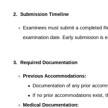
2. Submission Timeline
Examinees must submit a completed Req
examination date. Early submission is 
3. Required Documentation
Previous Accommodations:
Documentation of any prior accommo
If no prior accommodations exist,
Medical Documentation: