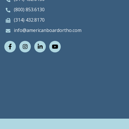
(800) 853.6130
(314) 432.8170
info@americanboardortho.com
Facebook
Instagram
LinkedIn
Youtube