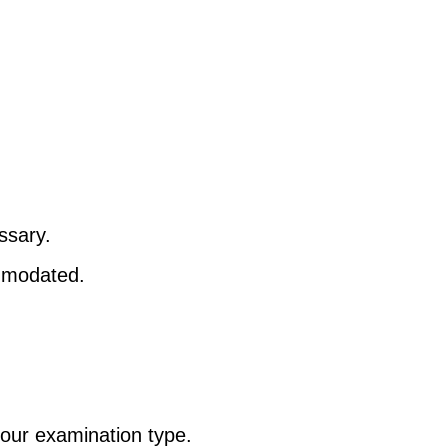
ssary.
ommodated.
your examination type.