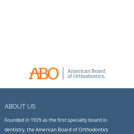
ABOUT US
Founded in 1929 as the first specialty board in
dentistry, the American Board of Orthodontics