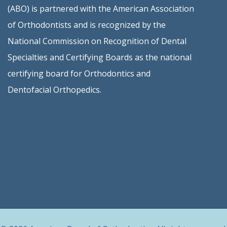
(ABO) is partnered with the American Association
of Orthodontists and is recognized by the
National Commission on Recognition of Dental
Specialties and Certifying Boards as the national
certifying board for Orthodontics and
Dentofacial Orthopedics.