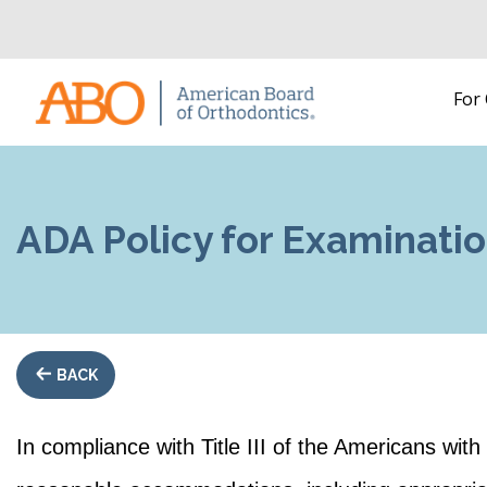
Home
For
Skip to content
ADA Policy for Examinat
BACK
In compliance with Title III of the Americans wit