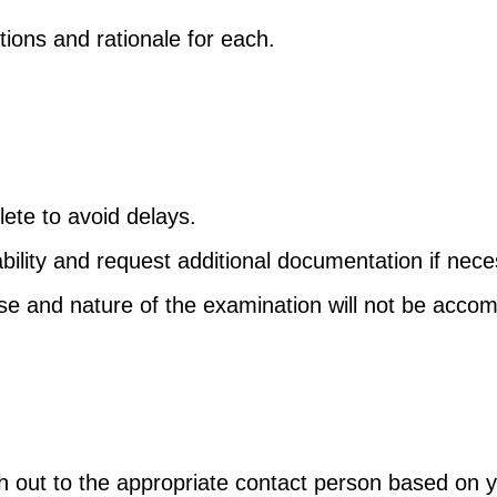
ns and rationale for each.
ete to avoid delays.
ability and request additional documentation if nece
ose and nature of the examination will not be acc
ach out to the appropriate contact person based on 