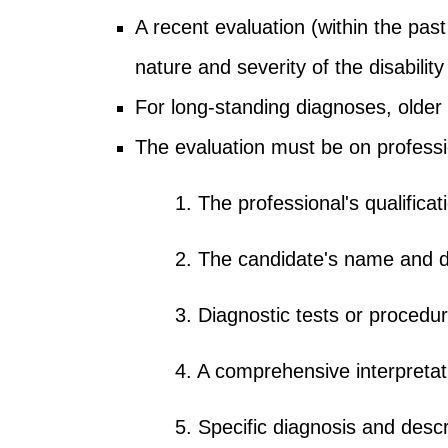
A recent evaluation (within the past
nature and severity of the disability
For long-standing diagnoses, older
The evaluation must be on professi
1. The professional's qualificat
2. The candidate's name and d
3. Diagnostic tests or procedu
4. A comprehensive interpretati
5. Specific diagnosis and descri