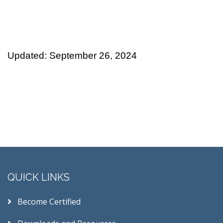
Updated: September 26, 2024
QUICK LINKS
Become Certified