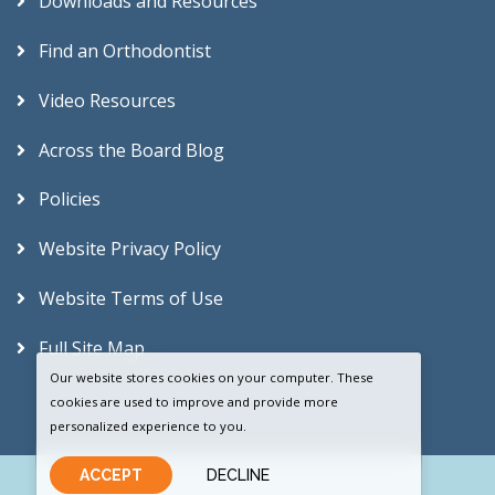
Downloads and Resources
Find an Orthodontist
Video Resources
Across the Board Blog
Policies
Website Privacy Policy
Website Terms of Use
Full Site Map
Our website stores cookies on your computer. These
cookies are used to improve and provide more
personalized experience to you.
ACCEPT
DECLINE