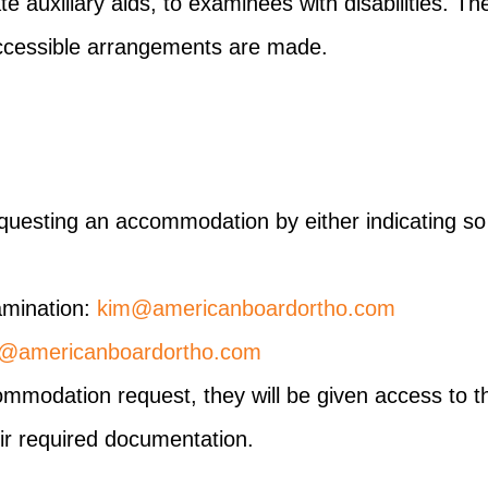
 auxiliary aids, to examinees with disabilities. T
e accessible arrangements are made.
requesting an accommodation by either indicating so
amination:
kim@americanboardortho.com
e@americanboardortho.com
modation request, they will be given access to the
ir required documentation.