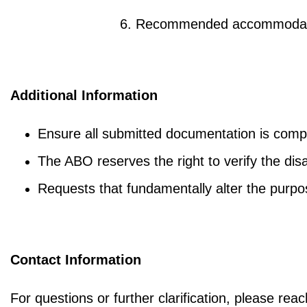
6. Recommended accommodatio
Additional Information
Ensure all submitted documentation is compl
The ABO reserves the right to verify the dis
Requests that fundamentally alter the purp
Contac
t
Information
For questions or further clarification, please re