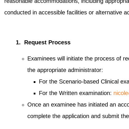
reasonable accommodations, including appropriate
conducted in accessible facilities or alternativ
1. Request Process
Examinees will initiate the process of 
the appropriate administrator:
For the Scenario-based Clinical ex
For the Written examination:
nicol
Once an examinee has initiated an accom
complete the application and submit the