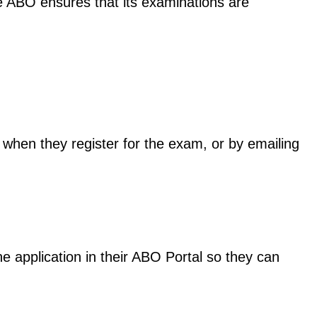
he ABO ensures that its examinations are
 when they register for the exam, or by emailing
 application in their ABO Portal so they can