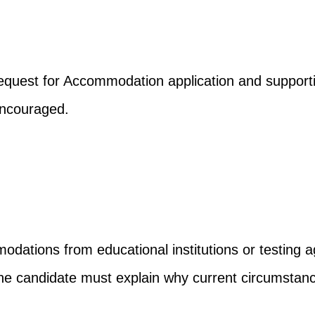
uest for Accommodation application and supportin
encouraged.
dations from educational institutions or testing a
 the candidate must explain why current circumsta