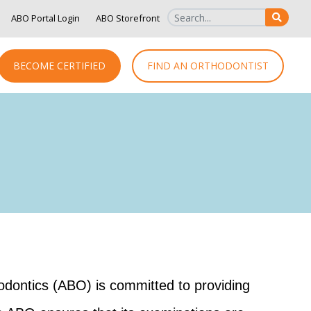
ABO Portal Login
ABO Storefront
SEAR
BECOME CERTIFIED
FIND AN ORTHODONTIST
hodontics (ABO) is committed to providing