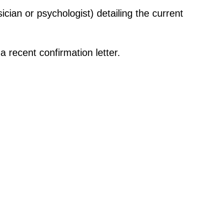
ician or psychologist) detailing the current
 recent confirmation letter.