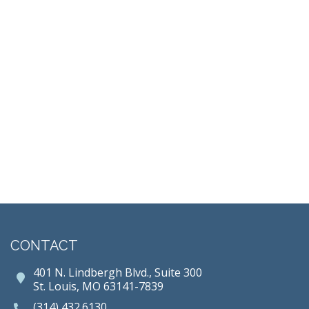
CONTACT
401 N. Lindbergh Blvd., Suite 300
St. Louis, MO 63141-7839
(314) 432.6130