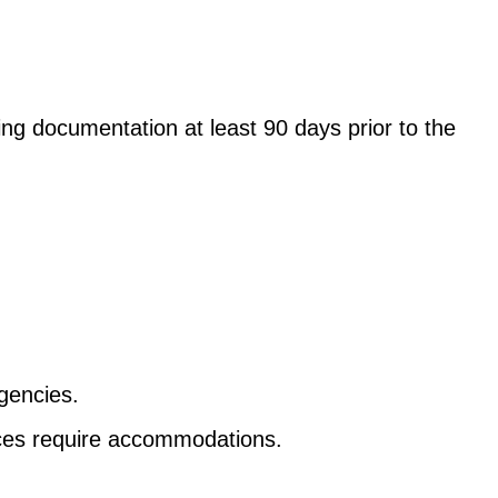
g documentation at least 90 days prior to the
gencies.
nces require accommodations.