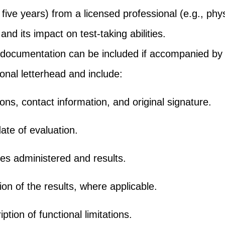
 five years) from a licensed professional (e.g., phys
 and its impact on test-taking abilities.
 documentation can be included if accompanied by a
onal letterhead and include:
ions, contact information, and original signature.
ate of evaluation.
res administered and results.
on of the results, where applicable.
ption of functional limitations.