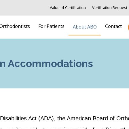
Value of Certification
Verification Request
 Orthodontists
For Patients
Contact
About ABO
ion Accommodations
h Disabilities Act (ADA), the American Board of Ort