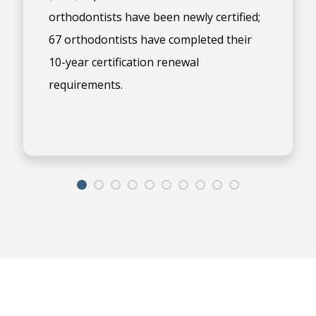
orthodontists have been newly certified;
67 orthodontists have completed their
10-year certification renewal
requirements.