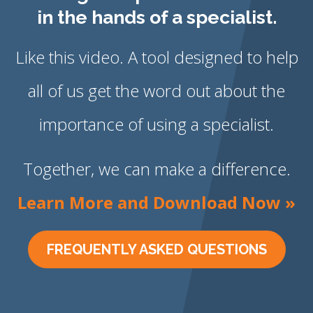
in the hands of a specialist.
Like this video. A tool designed to help
all of us get the word out about the
importance of using a specialist.
Together, we can make a difference.
Learn More and Download Now »
FREQUENTLY ASKED QUESTIONS