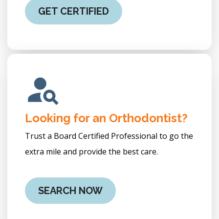
GET CERTIFIED
Looking for an Orthodontist?
Trust a Board Certified Professional to go the
extra mile and provide the best care.
SEARCH NOW