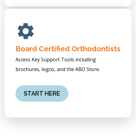
Board Certified Orthodontists
Access Key Support Tools including
brochures, logos, and the ABO Store.
START HERE