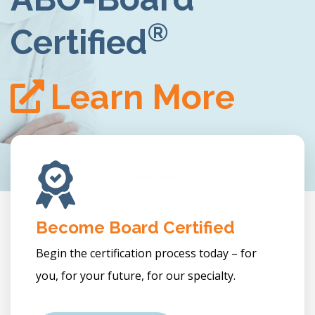
LEARN MORE
re
Become Board Certified
Begin the certification process today – for
you, for your future, for our specialty.