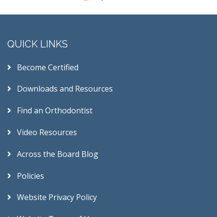
QUICK LINKS
Become Certified
Downloads and Resources
Find an Orthodontist
Video Resources
Across the Board Blog
Policies
Website Privacy Policy