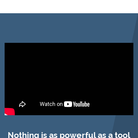
Nothing is as powerful as a tool