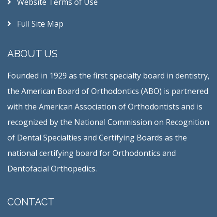
Website Terms of Use
Full Site Map
ABOUT US
Founded in 1929 as the first specialty board in dentistry,
the American Board of Orthodontics (ABO) is partnered
with the American Association of Orthodontists and is
recognized by the National Commission on Recognition
of Dental Specialties and Certifying Boards as the
national certifying board for Orthodontics and
Dentofacial Orthopedics.
CONTACT