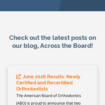
Check out the latest posts on
our blog, Across the Board!
June 2026 Results: Newly
Certified and Recertified
Orthodontists
The American Board of Orthodontics
(ABO) is proud to announce that two