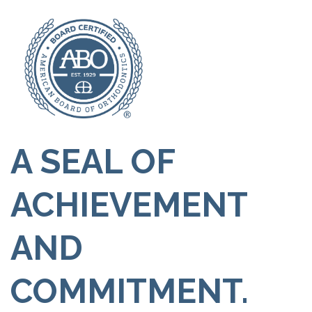
A SEAL OF
ACHIEVEMENT
AND
COMMITMENT.