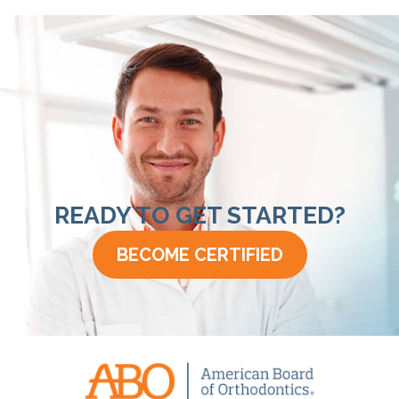
READY TO GET STARTED?
BECOME CERTIFIED