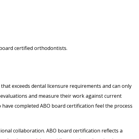
board certified orthodontists.
al that exceeds dental licensure requirements and can only
lf-evaluations and measure their work against current
o have completed ABO board certification feel the process
onal collaboration. ABO board certification reflects a