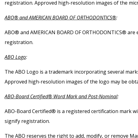
registration. Approved high-resolution images of the mic
ABO® and AMERICAN BOARD OF ORTHODONTICS®
:
ABO® and AMERICAN BOARD OF ORTHODONTICS® are each r
registration.
ABO Logo
:
The ABO Logo is a trademark incorporating several marks 
Approved high-resolution images of the logo may be obta
ABO-Board Certified® Word Mark and Post-Nominal
:
ABO-Board Certified® is a registered certification mark 
signify registration.
The ABO reserves the right to add, modify, or remove Marks