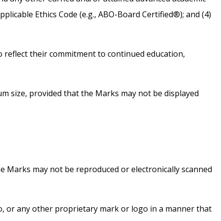
applicable Ethics Code (e.g., ABO-Board Certified®); and (4)
 reflect their commitment to continued education,
mum size, provided that the Marks may not be displayed
he Marks may not be reproduced or electronically scanned
o, or any other proprietary mark or logo in a manner that