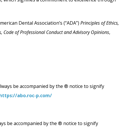
American Dental Association’s (“ADA”)
Principles of Ethics,
ics, Code of Professional Conduct and Advisory Opinions
,
always be accompanied by the ® notice to signify
https://abo.roc-p.com/
ays be accompanied by the ® notice to signify