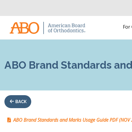
Home
For
Skip to content
ABO Brand Standards and
BACK
ABO Brand Standards and Marks Usage Guide PDF (NOV 