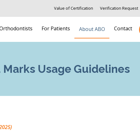
Value of Certification
Verification Request
 Orthodontists
For Patients
Contact
About ABO
 Marks Usage Guidelines
2025)