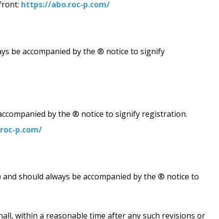
front:
https://abo.roc-p.com/
be accompanied by the ® notice to signify
companied by the ® notice to signify registration.
.roc-p.com/
") and should always be accompanied by the ® notice to
all, within a reasonable time after any such revisions or