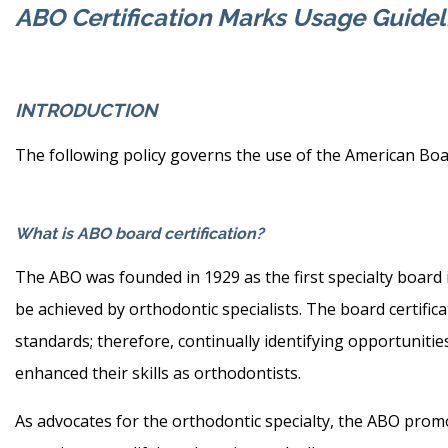
ABO Certification Marks Usage Guidel
INTRODUCTION
The following policy governs the use of the American Boar
What is ABO board certification?
The ABO was founded in 1929 as the first specialty board i
be achieved by orthodontic specialists. The board certific
standards; therefore, continually identifying opportunit
enhanced their skills as orthodontists.
As advocates for the orthodontic specialty, the ABO promot