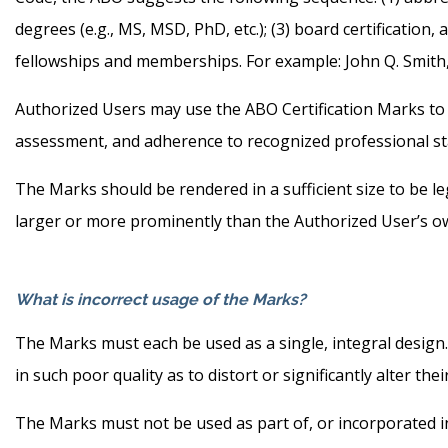
degrees (e.g., MS, MSD, PhD, etc.); (3) board certification,
fellowships and memberships. For example: John Q. Smith
Authorized Users may use the ABO Certification Marks to 
assessment, and adherence to recognized professional s
The Marks should be rendered in a sufficient size to be 
larger or more prominently than the Authorized User’s 
What is incorrect usage of the Marks?
The Marks must each be used as a single, integral design
in such poor quality as to distort or significantly alter the
The Marks must not be used as part of, or incorporated in