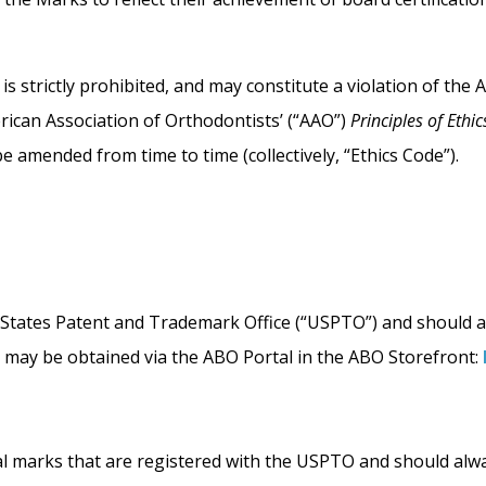
 strictly prohibited, and may constitute a violation of the 
rican Association of Orthodontists’ (“AAO”)
Principles of Eth
e amended from time to time (collectively, “Ethics Code”).
ed States Patent and Trademark Office (“USPTO”) and should 
l may be obtained via the ABO Portal in the ABO Storefront:
ral marks that are registered with the USPTO and should alw