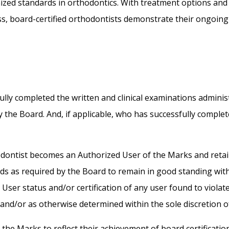
zed standards in orthodontics. With treatment options and 
ss, board-certified orthodontists demonstrate their ongoin
lly completed the written and clinical examinations adminis
 the Board. And, if applicable, who has successfully comple
hodontist becomes an Authorized User of the Marks and retai
ards as required by the Board to remain in good standing wit
er status and/or certification of any user found to violate 
 and/or as otherwise determined within the sole discretion o
he Marks to reflect their achievement of board certificatio