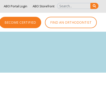
ABO Portal Login
ABO Storefront
SEAR
BECOME CERTIFIED
FIND AN ORTHODONTIST