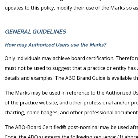
updates to this policy, modify their use of the Marks so a
GENERAL GUIDELINES
How may Authorized Users use the Marks?
Only individuals may achieve board certification. Therefore
must not be used to suggest that a practice or entity ha
details and examples. The ABO Brand Guide is available t
The Marks may be used in reference to the Authorized User,
of the practice website, and other professional and/or pr
charting, name badges, and other professional documents
The ABO-Board Certified® post-nominal may be used afte
Code, the ABO suggests the following sequence: (1) abbrev