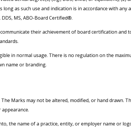
 as long as such use and indication is in accordance with any 
, DDS, MS, ABO-Board Certified®.
communicate their achievement of board certification and to
tandards.
legible in normal usage. There is no regulation on the maxi
own name or branding.
. The Marks may not be altered, modified, or hand drawn. T
ir appearance.
to, the name of a practice, entity, or employer name or log