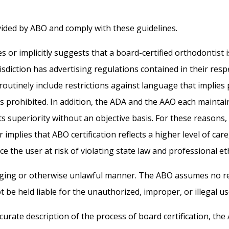
ided by ABO and comply with these guidelines.
or implicitly suggests that a board-certified orthodontist is 
diction has advertising regulations contained in their respec
routinely include restrictions against language that implies
s prohibited. In addition, the ADA and the AAO each maintain
sts superiority without an objective basis. For these reaso
mplies that ABO certification reflects a higher level of care, 
e the user at risk of violating state law and professional e
raging or otherwise unlawful manner. The ABO assumes no r
 be held liable for the unauthorized, improper, or illegal u
curate description of the process of board certification, the