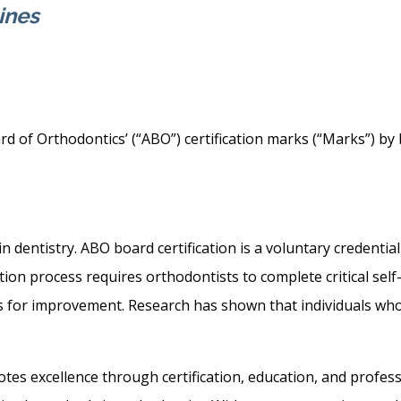
ines
d of Orthodontics’ (“ABO”) certification marks (“Marks”) by 
n dentistry. ABO board certification is a voluntary credenti
ation process requires orthodontists to complete critical se
ies for improvement. Research has shown that individuals wh
es excellence through certification, education, and professi