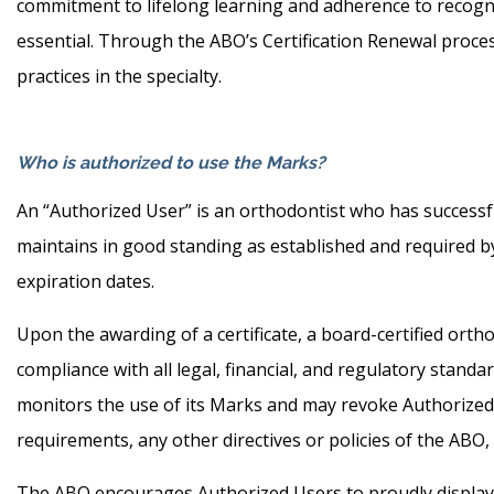
commitment to lifelong learning and adherence to recogni
essential. Through the ABO’s Certification Renewal proce
practices in the specialty.
Who is authorized to use the Marks?
An “Authorized User” is an orthodontist who has successfu
maintains in good standing as established and required by
expiration dates.
Upon the awarding of a certificate, a board-certified ort
compliance with all legal, financial, and regulatory stand
monitors the use of its Marks and may revoke Authorized Us
requirements, any other directives or policies of the ABO,
The ABO encourages Authorized Users to proudly display t