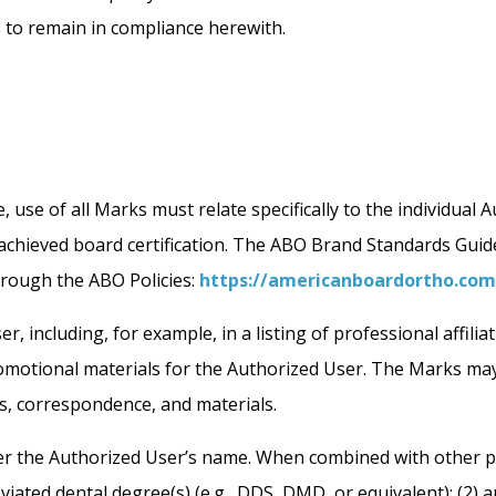
s to remain in compliance herewith.
, use of all Marks must relate specifically to the individual
s achieved board certification. The ABO Brand Standards Gui
hrough the ABO Policies:
https://americanboardortho.com
 including, for example, in a listing of professional affili
omotional materials for the Authorized User. The Marks may 
, correspondence, and materials.
r the Authorized User’s name. When combined with other po
iated dental degree(s) (e.g., DDS, DMD, or equivalent); (2)