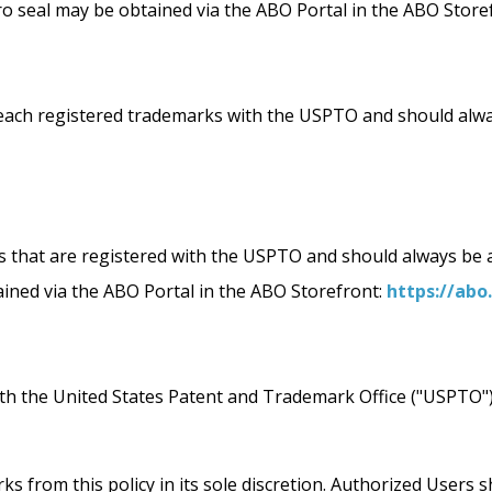
ro seal may be obtained via the ABO Portal in the ABO Store
egistered trademarks with the USPTO and should always 
that are registered with the USPTO and should always be ac
ined via the ABO Portal in the ABO Storefront:
https://abo
with the United States Patent and Trademark Office ("USPTO
 from this policy in its sole discretion. Authorized Users sh