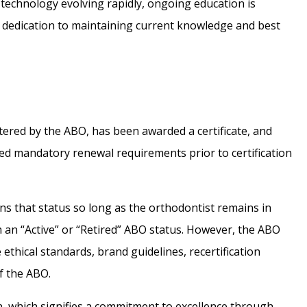
technology evolving rapidly, ongoing education is
g dedication to maintaining current knowledge and best
tered by the ABO, has been awarded a certificate, and
ted mandatory renewal requirements prior to certification
ns that status so long as the orthodontist remains in
h an “Active” or “Retired” ABO status. However, the ABO
ethical standards, brand guidelines, recertification
f the ABO.
n, which signifies a commitment to excellence through