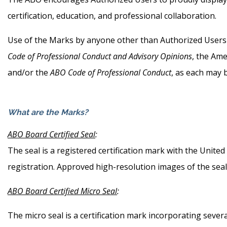
certification, education, and professional collaboration.
Use of the Marks by anyone other than Authorized Users is
Code of Professional Conduct and Advisory Opinions
, the Ame
and/or the
ABO Code of Professional Conduct
, as each may b
What are the Marks?
ABO Board Certified Seal
:
The seal is a registered certification mark with the Unit
registration. Approved high-resolution images of the sea
ABO Board Certified Micro Seal
:
The micro seal is a certification mark incorporating seve