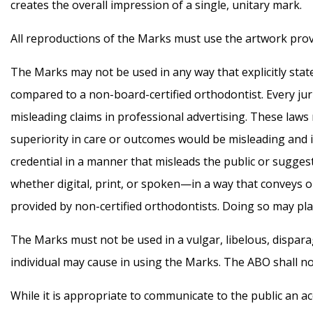
creates the overall impression of a single, unitary mark.
All reproductions of the Marks must use the artwork prov
The Marks may not be used in any way that explicitly states 
compared to a non-board-certified orthodontist. Every juris
misleading claims in professional advertising. These laws 
superiority in care or outcomes would be misleading and i
credential in a manner that misleads the public or sugge
whether digital, print, or spoken—in a way that conveys or i
provided by non-certified orthodontists. Doing so may plac
The Marks must not be used in a vulgar, libelous, dispa
individual may cause in using the Marks. The ABO shall not
While it is appropriate to communicate to the public an ac