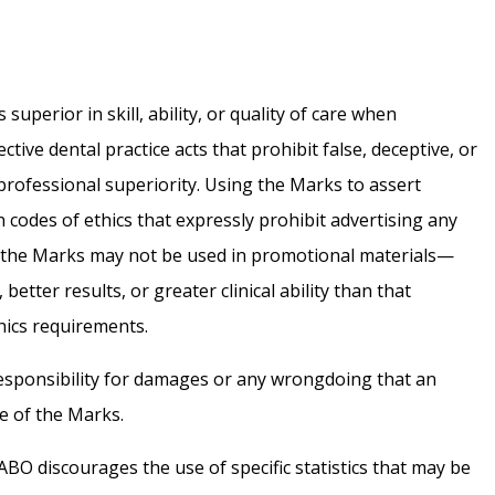
superior in skill, ability, or quality of care when
tive dental practice acts that prohibit false, deceptive, or
 professional superiority. Using the Marks to assert
 codes of ethics that expressly prohibit advertising any
ns, the Marks may not be used in promotional materials—
better results, or greater clinical ability than that
thics requirements.
esponsibility for damages or any wrongdoing that an
se of the Marks.
 ABO discourages the use of specific statistics that may be