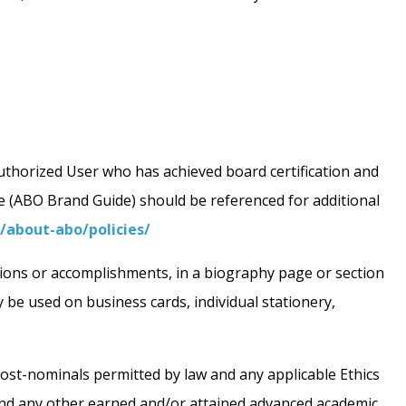
 Authorized User who has achieved board certification and
de (ABO Brand Guide) should be referenced for additional
/about-abo/policies/
ations or accomplishments, in a biography page or section
be used on business cards, individual stationery,
st-nominals permitted by law and any applicable Ethics
 and any other earned and/or attained advanced academic